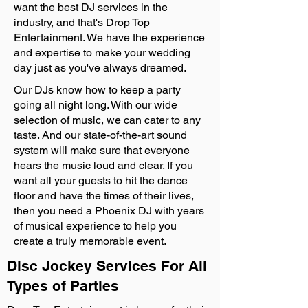
want the best DJ services in the
industry, and that's Drop Top
Entertainment. We have the experience
and expertise to make your wedding
day just as you've always dreamed.
Our DJs know how to keep a party
going all night long. With our wide
selection of music, we can cater to any
taste. And our state-of-the-art sound
system will make sure that everyone
hears the music loud and clear. If you
want all your guests to hit the dance
floor and have the times of their lives,
then you need a Phoenix DJ with years
of musical experience to help you
create a truly memorable event.
Disc Jockey Services For All
Types of Parties