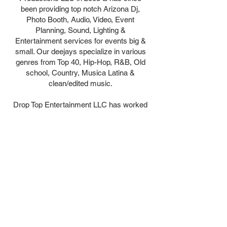
been providing top notch Arizona Dj,
Photo Booth, Audio, Video, Event
Planning, Sound, Lighting &
Entertainment services for events big &
small. Our deejays specialize in various
genres from Top 40, Hip-Hop, R&B, Old
school, Country, Musica Latina &
clean/edited music.
Drop Top Entertainment LLC has worked
with many satisfied clients and partners
that include but not limited to Gila River
Casinos (Wild Horse Pass, Vee Quiva &
Lone Butte) Riviera Broadcasting (Power
98.3, Hot 97.5, The Oasis 95.1) Howard
Air, Verizon Wireless, S.T.A.R.S Network,
C.O.P.S Of Fallen Officers Arizona (Non-
Profit) to name a few. Call Today to book
services for your next event!!