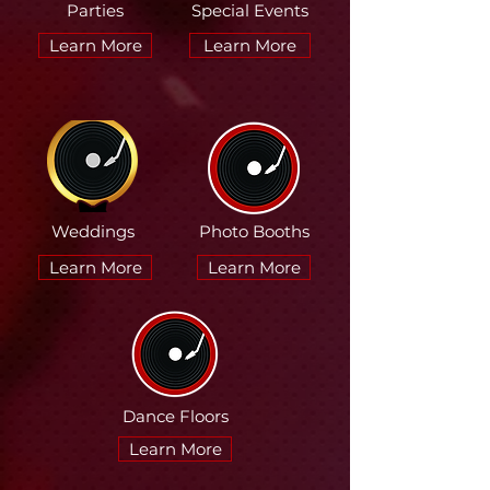
Parties
Special Events
Learn More
Learn More
Weddings
Photo Booths
Learn More
Learn More
Dance Floors
Learn More