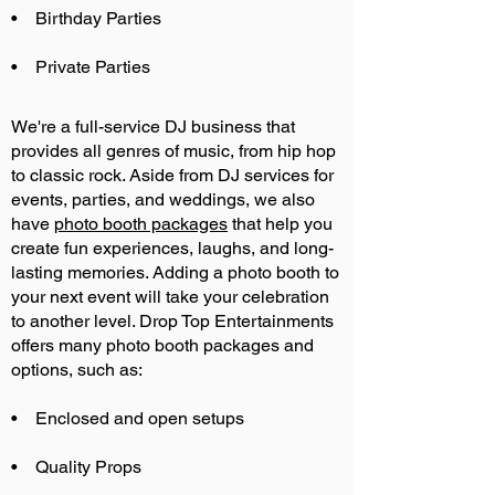
• Birthday Parties
• Private Parties
We're a full-service DJ business that
provides all genres of music, from hip hop
to classic rock. Aside from DJ services for
events, parties, and weddings, we also
have
photo booth packages
that help you
create fun experiences, laughs, and long-
lasting memories. Adding a photo booth to
your next event will take your celebration
to another level. Drop Top Entertainments
offers many photo booth packages and
options, such as:
• Enclosed and open setups
• Quality Props