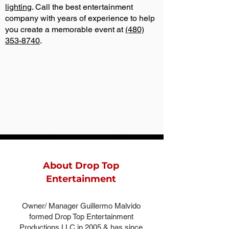
lighting
. Call the best entertainment
company with years of experience to help
you create a memorable event at
(480)
353-8740
.
About Drop Top
Entertainment
Owner/ Manager Guillermo Malvido
formed Drop Top Entertainment
Productions LLC in 2005 & has since