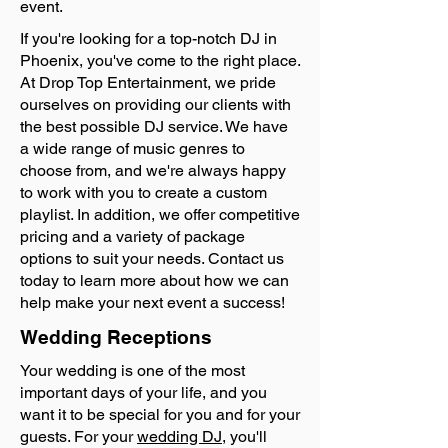
event.
If you're looking for a top-notch DJ in
Phoenix, you've come to the right place.
At Drop Top Entertainment, we pride
ourselves on providing our clients with
the best possible DJ service. We have
a wide range of music genres to
choose from, and we're always happy
to work with you to create a custom
playlist. In addition, we offer competitive
pricing and a variety of package
options to suit your needs. Contact us
today to learn more about how we can
help make your next event a success!
Wedding Receptions
Your wedding is one of the most
important days of your life, and you
want it to be special for you and for your
guests. For your
wedding DJ
, you'll