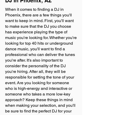
DJ In Phoenix, AZ
When it comes to finding a DJ in
Phoenix, there are a few things you'll
want to keep in mind. First, you'll want
to make sure that the DJ you choose
has experience playing the type of
music you're looking for. Whether you're
looking for top 40 hits or underground
dance music, you'll want to find a
professional who can deliver the tunes
you're after. It's also important to
consider the personality of the DJ
you're hiring. After all, they will be
responsible for setting the tone of your
event. Are you looking for someone
who is high-energy and interactive or
someone who takes a more low-key
approach? Keep these things in mind
when making your selection, and you'll
be sure to find the perfect DJ for your