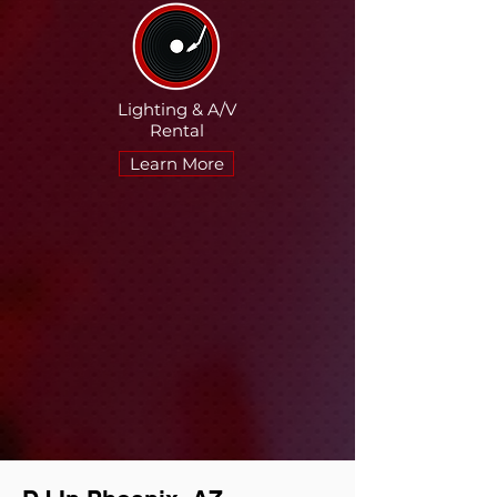
Lighting &
A/V
Rental
Learn More