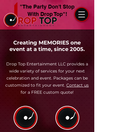
"The Party Don't Stop
With Drop Top"!
Creating MEMORIES one
event at a time, since 2005.
Drop Top Entertainment LLC provides a
wide variety of services for your next
celebration and event. Packages can be
customized to fit your event.
Contact us
for a FREE custom quote!