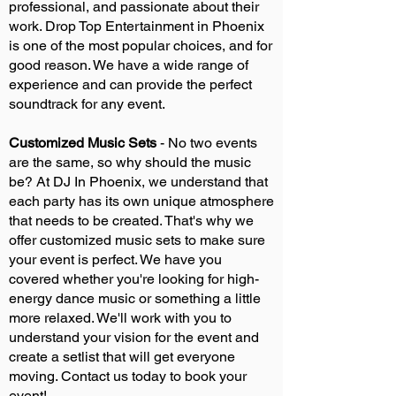
professional, and passionate about their
work. Drop Top Entertainment in Phoenix
is one of the most popular choices, and for
good reason. We have a wide range of
experience and can provide the perfect
soundtrack for any event.
Customized Music Sets
- No two events
are the same, so why should the music
be? At DJ In Phoenix, we understand that
each party has its own unique atmosphere
that needs to be created. That's why we
offer customized music sets to make sure
your event is perfect. We have you
covered whether you're looking for high-
energy dance music or something a little
more relaxed. We'll work with you to
understand your vision for the event and
create a setlist that will get everyone
moving. Contact us today to book your
event!