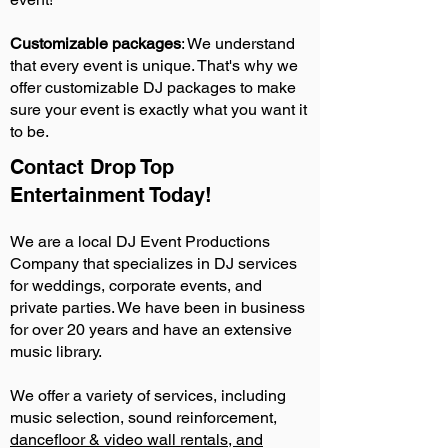
Customizable packages
: We understand
that every event is unique. That's why we
offer customizable DJ packages to make
sure your event is exactly what you want it
to be.
Contact Drop Top
Entertainment Today!
We are a local DJ Event Productions
Company that specializes in DJ services
for weddings, corporate events, and
private parties. We have been in business
for over 20 years and have an extensive
music library.
We offer a variety of services, including
music selection, sound reinforcement,
dancefloor & video wall rentals, and