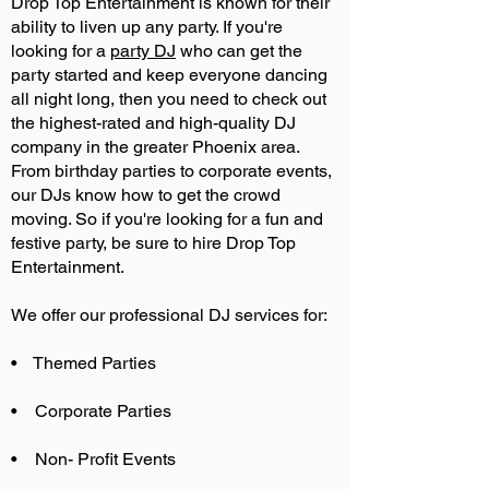
Drop Top Entertainment is known for their
ability to liven up any party. If you're
looking for a
party DJ
who can get the
party started and keep everyone dancing
all night long, then you need to check out
the highest-rated and high-quality DJ
company in the greater Phoenix area.
From birthday parties to corporate events,
our DJs know how to get the crowd
moving. So if you're looking for a fun and
festive party, be sure to hire Drop Top
Entertainment.
We offer our professional DJ services for:
• Themed Parties
• Corporate Parties
• Non- Profit Events