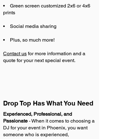
• Green screen customized 2x6 or 4x6
prints
• Social media sharing
• Plus, so much more!
Contact us
for more information and a
quote for your next special event.
Drop Top Has What You Need
Experienced, Professional, and
Passionate
- When it comes to choosing a
DJ for your event in Phoenix, you want
someone who is experienced,